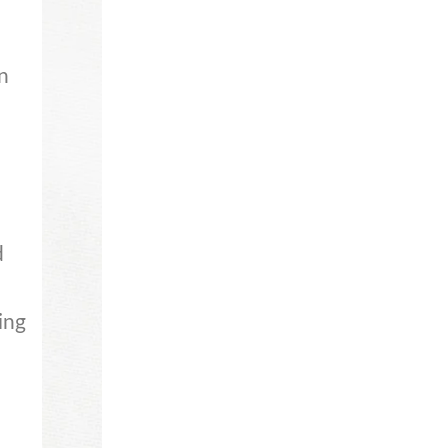
n
d
ing