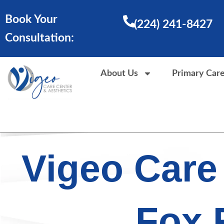
Skip
Book Your
to
(224) 241-8427
content
Consultation:
About Us
Primary Car
Vigeo Care
Fox 