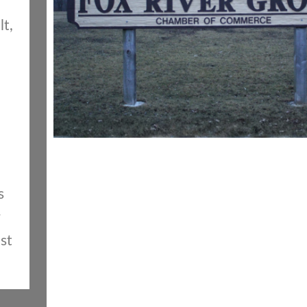
lt,
s
st