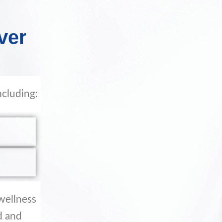
ver
ncluding:
 wellness
d and