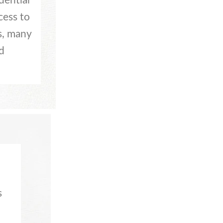
dential
cess to
s, many
d
s