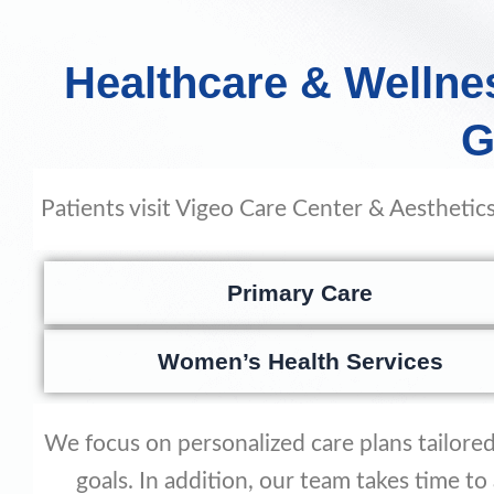
Healthcare & Wellne
G
Patients visit Vigeo Care Center & Aesthetics
Primary Care
Women’s Health Services
We focus on personalized care plans tailored 
goals. In addition, our team takes time t