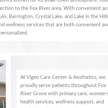
munity known for its small-town atmosphere, resi
ection to the Fox River area. With convenient ac
n, Barrington, Crystal Lake, and Lake in the Hill
and wellness services that are both convenient an
personalized.
At Vigeo Care Center & Aesthetics, we
proudly serve patients throughout Fox
River Grove with primary care, women’
health services, wellness support, and