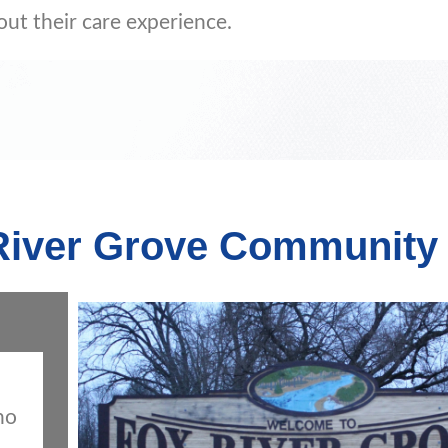
out their care experience.
 River Grove Community
ho