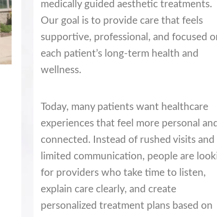
medically guided aesthetic treatments.
Our goal is to provide care that feels
supportive, professional, and focused o
each patient’s long-term health and
wellness.
Today, many patients want healthcare
experiences that feel more personal an
connected. Instead of rushed visits and
limited communication, people are look
for providers who take time to listen,
explain care clearly, and create
personalized treatment plans based on