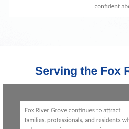
confident ab
Serving the Fox
Fox River Grove continues to attract
families, professionals, and residents w