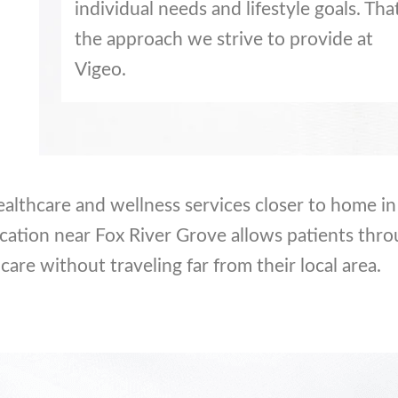
individual needs and lifestyle goals. That
the approach we strive to provide at
Vigeo.
ealthcare and wellness services closer to home in 
cation near Fox River Grove allows patients thr
care without traveling far from their local area.