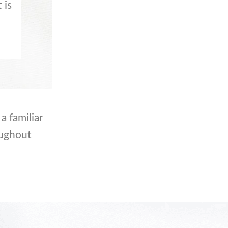
 is
a familiar
oughout