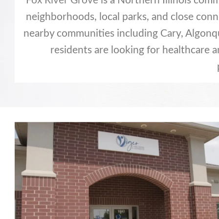
Fox River Grove
is a Northern Illinois com
neighborhoods, local parks, and close conn
nearby communities including Cary, Algonqui
residents are looking for healthcare 