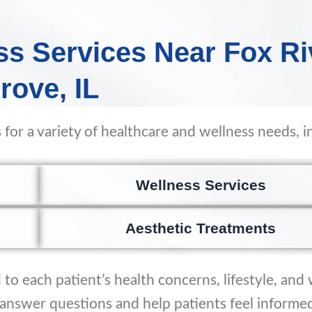
ss Services Near Fox Ri
rove, IL
 for a variety of healthcare and wellness needs, i
Wellness Services
Aesthetic Treatments
to each patient’s health concerns, lifestyle, and
o answer questions and help patients feel informe