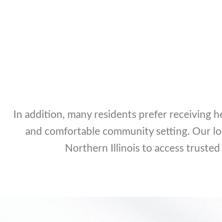
In addition, many residents prefer receiving h
and comfortable community setting. Our lo
Northern Illinois to access trusted 