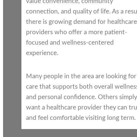
value convenience, community
connection, and quality of life. As a resu
there is growing demand for healthcare
providers who offer a more patient-
focused and wellness-centered
experience.
Many people in the area are looking for
care that supports both overall wellnes
and personal confidence. Others simply
want a healthcare provider they can tru
and feel comfortable visiting long term.