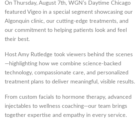
On Thursday, August 7th, WGN’s Daytime Chicago
featured Vigeo in a special segment showcasing our
Algonquin clinic, our cutting-edge treatments, and
our commitment to helping patients look and feel
their best.
Host Amy Rutledge took viewers behind the scenes
—highlighting how we combine science-backed
technology, compassionate care, and personalized
treatment plans to deliver meaningful, visible results.
From custom facials to hormone therapy, advanced
injectables to wellness coaching—our team brings
together expertise and empathy in every service.