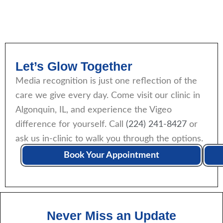
Let’s Glow Together
Media recognition is just one reflection of the
care we give every day. Come visit our clinic in
Algonquin, IL, and experience the Vigeo
difference for yourself. Call
(224) 241-8427
or
ask us in-clinic to walk you through the options.
Book Your Appointment
Never Miss an Update