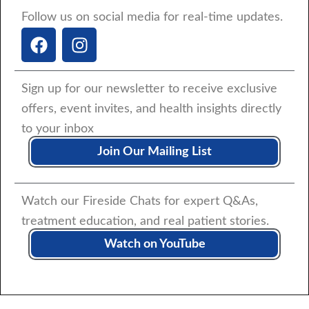
Follow us on social media for real-time updates.
F
I
a
n
c
s
e
t
Sign up for our newsletter to receive exclusive
b
a
offers, event invites, and health insights directly
o
g
to your inbox
o
r
k
a
Join Our Mailing List
m
Watch our Fireside Chats for expert Q&As,
treatment education, and real patient stories.
Watch on YouTube