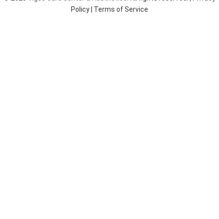
k
a
Policy
| Terms of Service
m