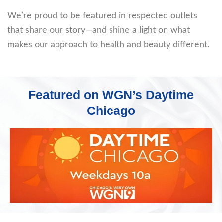
We’re proud to be featured in respected outlets
that share our story—and shine a light on what
makes our approach to health and beauty different.
Featured on WGN’s Daytime
Chicago