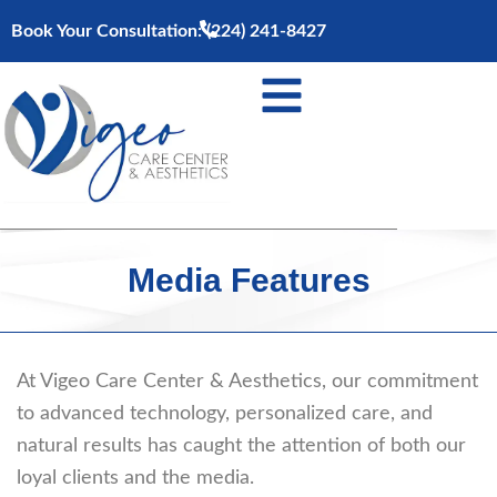
Skip
Book Your Consultation:
(224) 241-8427
to
content
Media Features
At Vigeo Care Center & Aesthetics, our commitment
to advanced technology, personalized care, and
natural results has caught the attention of both our
loyal clients and the media.