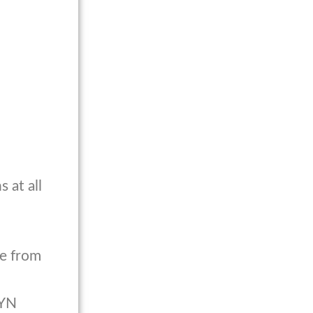
 at all
ce from
GYN