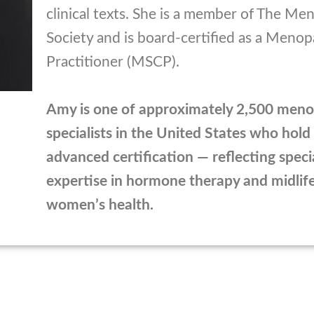
clinical texts. She is a member of The M
Society and is board-certified as a Meno
Practitioner (MSCP).
Amy is one of approximately 2,500 men
specialists in the United States who hold 
advanced certification — reflecting speci
expertise in hormone therapy and midlif
women’s health.