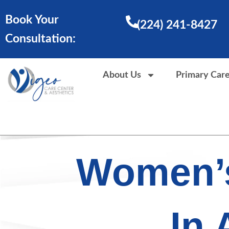
Skip
Book Your
to
(224) 241-8427
content
Consultation:
About Us
Primary Car
Women’s
In 