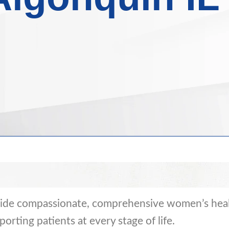
vide compassionate, comprehensive women’s heal
pporting patients at every stage of life.