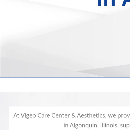
At Vigeo Care Center & Aesthetics, we pro
in Algonquin, Illinois, su