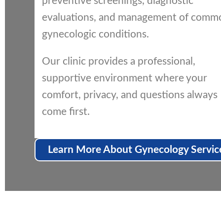
preventive screenings, diagnostic
evaluations, and management of comm
gynecologic conditions.
Our clinic provides a professional,
supportive environment where your
comfort, privacy, and questions always
come first.
Learn More About Gynecology Servic