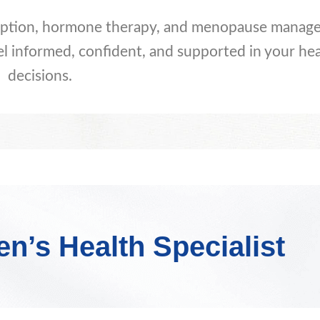
ception, hormone therapy, and menopause manag
el informed, confident, and supported in your hea
decisions.
’s Health Specialist