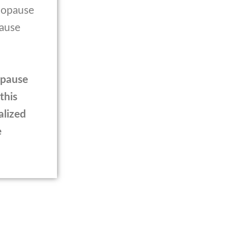
enopause
pause
opause
this
alized
e