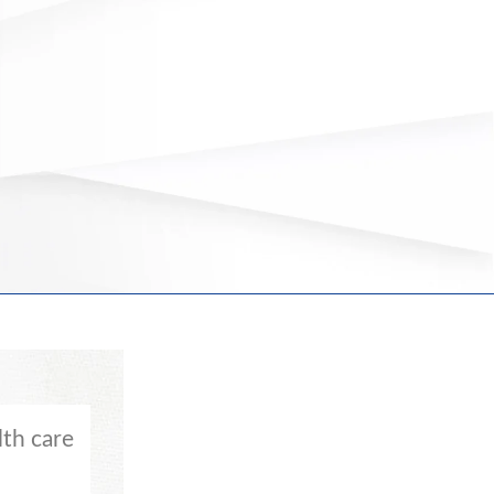
th care