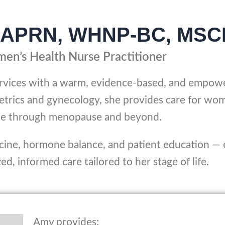
P, APRN, WHNP-BC, MSC
en’s Health Nurse Practitioner
ervices with a warm, evidence-based, and empow
etrics and gynecology, she provides care for wo
ycle through menopause and beyond.
icine, hormone balance, and patient education —
d, informed care tailored to her stage of life.
Amy provides: