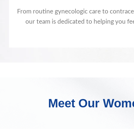
From routine gynecologic care to contra
our team is dedicated to helping you fe
Meet Our Women