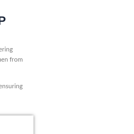
P
ering
men from
 ensuring