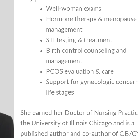
Well-woman exams
Hormone therapy & menopause
management
STI testing & treatment
Birth control counseling and
management
PCOS evaluation & care
Support for gynecologic concerns
life stages
She earned her Doctor of Nursing Practi
the University of Illinois Chicago and is a
published author and co-author of OB/