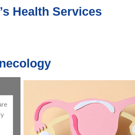
s Health Services
necology
are
ry