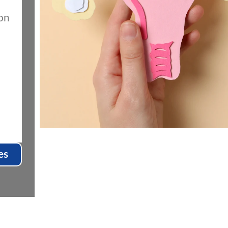
on
es