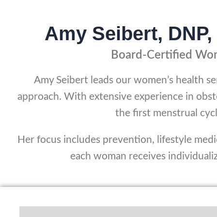
Amy Seibert, DN
Board-Certified Wom
Amy Seibert leads our women’s health s
approach. With extensive experience in obst
the first menstrual c
Her focus includes prevention, lifestyle med
each woman receives individualize