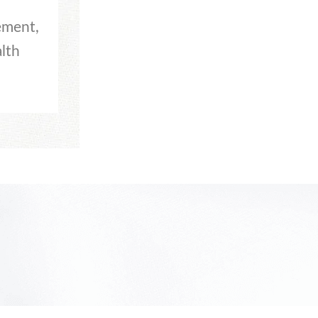
ement,
lth