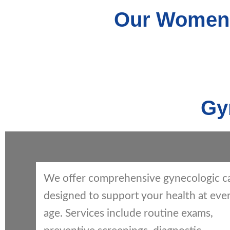
Our Women’
Gy
We offer comprehensive gynecologic c
designed to support your health at eve
age. Services include routine exams,