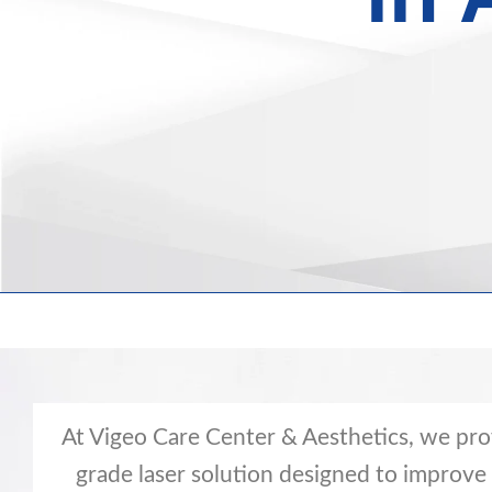
At Vigeo Care Center & Aesthetics, we pro
grade laser solution designed to improve a