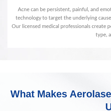
Acne can be persistent, painful, and emo
technology to target the underlying cause
Our licensed medical professionals create p
type, a
What Makes Aerolase
U