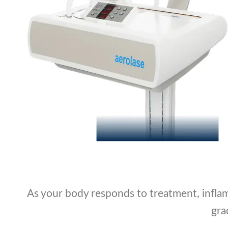
As your body responds to treatment, inflam
gra