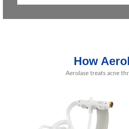
How Aerol
Aerolase treats acne th