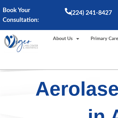
Skip
Book Your
to
(224) 241-8427
content
Consultation:
About Us
Primary Car
Aerolas
in 