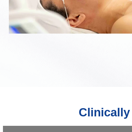
Clinicall