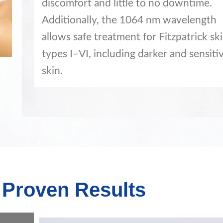
discomfort and little to no downtime.
Additionally, the 1064 nm wavelength
allows safe treatment for Fitzpatrick sk
types I–VI, including darker and sensiti
skin.
y Proven Results