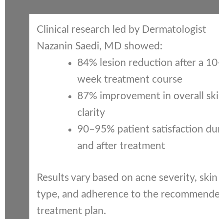
Clinical research led by Dermatologist
Nazanin Saedi, MD showed:
84% lesion reduction after a 10
week treatment course
87% improvement in overall sk
clarity
90–95% patient satisfaction du
and after treatment
Results vary based on acne severity, skin
type, and adherence to the recommend
treatment plan.