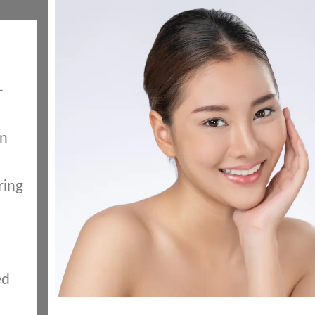
-
in
ring
ed