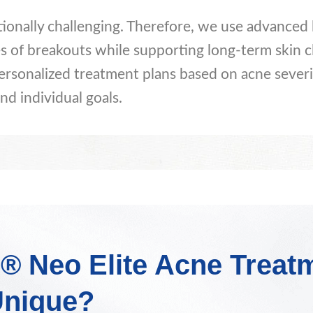
tionally challenging. Therefore, we use advanced 
s of breakouts while supporting long-term skin cl
ersonalized treatment plans based on acne severi
nd individual goals.
® Neo Elite Acne Treat
nique?