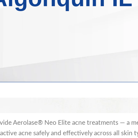
vide Aerolase® Neo Elite acne treatments — a me
ctive acne safely and effectively across all skin t