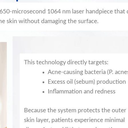
 650-microsecond 1064 nm laser handpiece that 
he skin without damaging the surface.
This technology directly targets:
Acne-causing bacteria (P. acne
Excess oil (sebum) production
Inflammation and redness
Because the system protects the outer
skin layer, patients experience minimal