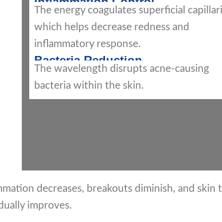
Inflammation Control
The energy coagulates superficial capillari
which helps decrease redness and
inflammatory response.
Bacteria Reduction
The wavelength disrupts acne-causing
bacteria within the skin.
mation decreases, breakouts diminish, and skin 
dually improves.