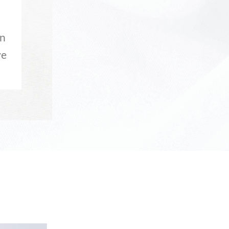
in
ve