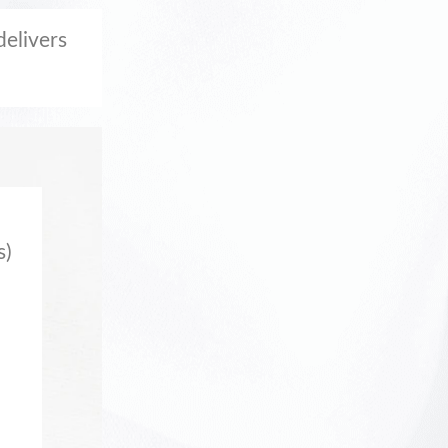
delivers
s)