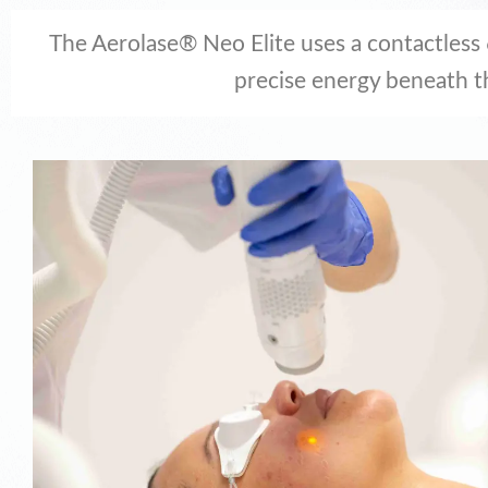
The Aerolase® Neo Elite uses a contactless
precise energy beneath t