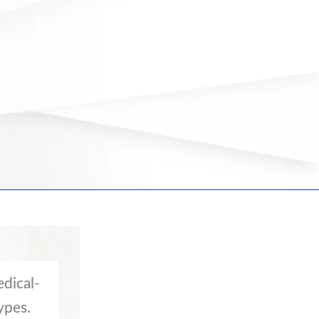
dical-
ypes.