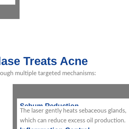
ase Treats Acne
rough multiple targeted mechanisms:
Sebum Reduction
The laser gently heats sebaceous glands,
which can reduce excess oil production.