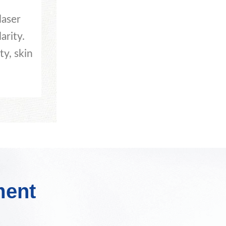
laser
arity.
ty, skin
ment