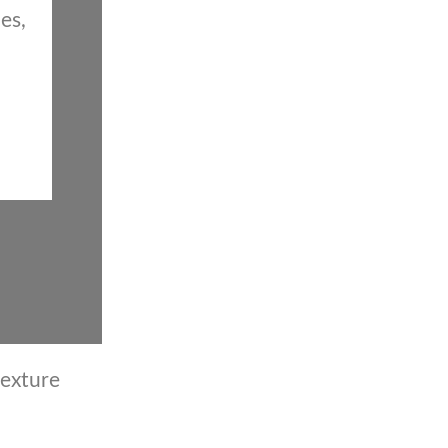
es,
texture