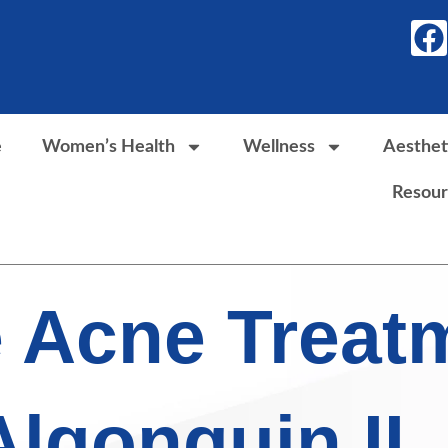
F
a
c
e
b
e
Women’s Health
Wellness
Aesthet
o
Resour
o
k
e Acne Treat
Algonquin IL