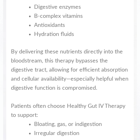
Digestive enzymes
B-complex vitamins
Antioxidants
Hydration fluids
By delivering these nutrients directly into the
bloodstream, this therapy bypasses the
digestive tract, allowing for efficient absorption
and cellular availability—especially helpful when
digestive function is compromised.
Patients often choose Healthy Gut IV Therapy
to support:
Bloating, gas, or indigestion
Irregular digestion