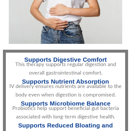
Supports Digestive Comfort
This therapy supports regular digestion and
overall gastrointestinal comfort.
Supports Nutrient Absorption
IV delivery ensures nutrients are available to the
body even when digestion is compromised.
Supports Microbiome Balance
Probiotics help support beneficial gut bacteria
associated with long-term digestive health.
Supports Reduced Bloating and