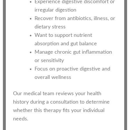
Experience digestive discomfort or
irregular digestion
Recover from antibiotics, illness, or
dietary stress
Want to support nutrient
absorption and gut balance
Manage chronic gut inflammation
or sensitivity
Focus on proactive digestive and
overall wellness
Our medical team reviews your health
history during a consultation to determine
whether this therapy fits your individual
needs.