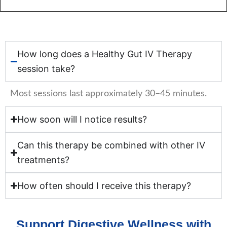
How long does a Healthy Gut IV Therapy
session take?
Most sessions last approximately 30–45 minutes.
How soon will I notice results?
Can this therapy be combined with other IV
treatments?
How often should I receive this therapy?
Support Digestive Wellness with