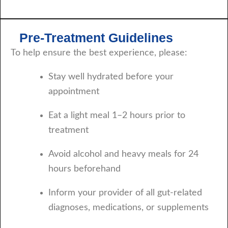
Pre-Treatment Guidelines
To help ensure the best experience, please:
Stay well hydrated before your
appointment
Eat a light meal 1–2 hours prior to
treatment
Avoid alcohol and heavy meals for 24
hours beforehand
Inform your provider of all gut-related
diagnoses, medications, or supplements