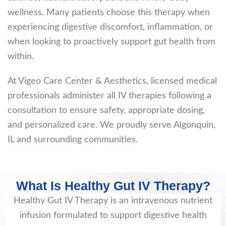
wellness. Many patients choose this therapy when
experiencing digestive discomfort, inflammation, or
when looking to proactively support gut health from
within.
At Vigeo Care Center & Aesthetics, licensed medical
professionals administer all IV therapies following a
consultation to ensure safety, appropriate dosing,
and personalized care. We proudly serve Algonquin,
IL and surrounding communities.
What Is Healthy Gut IV Therapy?
Healthy Gut IV Therapy is an intravenous nutrient
infusion formulated to support digestive health