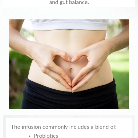
and gut balance.
The infusion commonly includes a blend of:
Probiotics