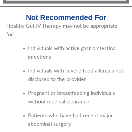
Not Recommended For
Healthy Gut IV Therapy may not be appropriate
for:
Individuals with active gastrointestinal
infections
Individuals with severe food allergies not
disclosed to the provider
Pregnant or breastfeeding individuals
without medical clearance
Patients who have had recent major
abdominal surgery