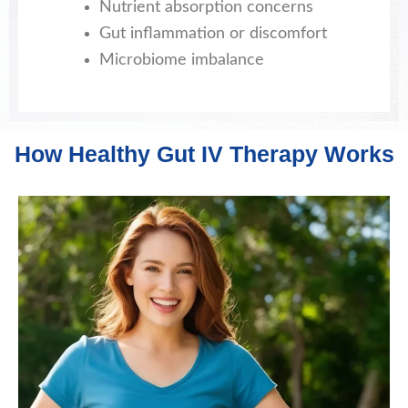
Nutrient absorption concerns
Gut inflammation or discomfort
Microbiome imbalance
How Healthy Gut IV Therapy Works