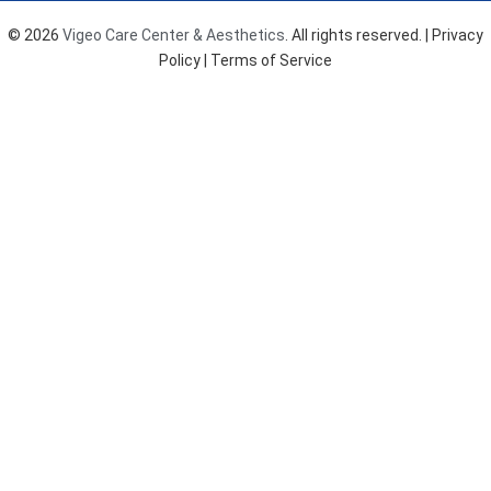
o
g
b
o
r
e
© 2026
Vigeo Care Center & Aesthetics
. All rights reserved. |
Privacy
k
a
Policy
| Terms of Service
m