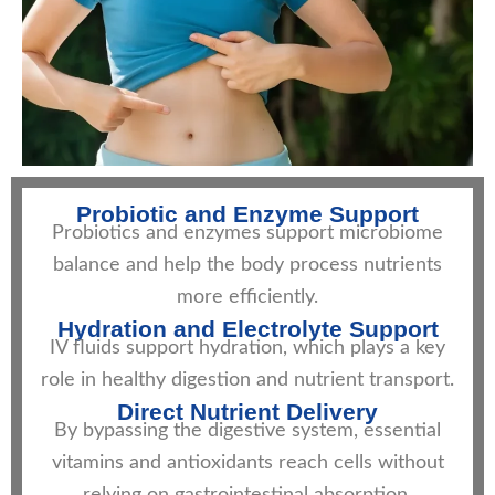
Probiotic and Enzyme Support
Probiotics and enzymes support microbiome
balance and help the body process nutrients
more efficiently.
Hydration and Electrolyte Support
IV fluids support hydration, which plays a key
role in healthy digestion and nutrient transport.
Direct Nutrient Delivery
By bypassing the digestive system, essential
vitamins and antioxidants reach cells without