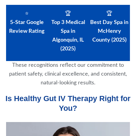
⭐
🏆
🏆
5-Star Google
Top 3 Medical
Best Day Spa in
Review Rating
Spa in
McHenry
Algonquin, IL
County (2025)
(2025)
These recognitions reflect our commitment to
patient safety, clinical excellence, and consistent,
natural-looking results.
Is Healthy Gut IV Therapy Right for
You?