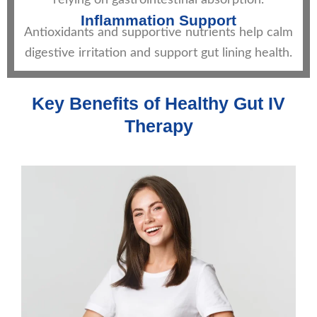
relying on gastrointestinal absorption.
Inflammation Support
Antioxidants and supportive nutrients help calm
digestive irritation and support gut lining health.
Key Benefits of Healthy Gut IV
Therapy