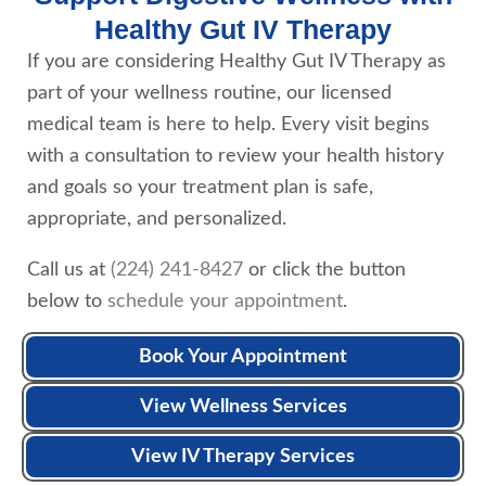
Healthy Gut IV Therapy
If you are considering Healthy Gut IV Therapy as
part of your wellness routine, our licensed
medical team is here to help. Every visit begins
with a consultation to review your health history
and goals so your treatment plan is safe,
appropriate, and personalized.
Call us at
(224) 241-8427
or click the button
below to
schedule your appointment
.
Book Your Appointment
View Wellness Services
View IV Therapy Services