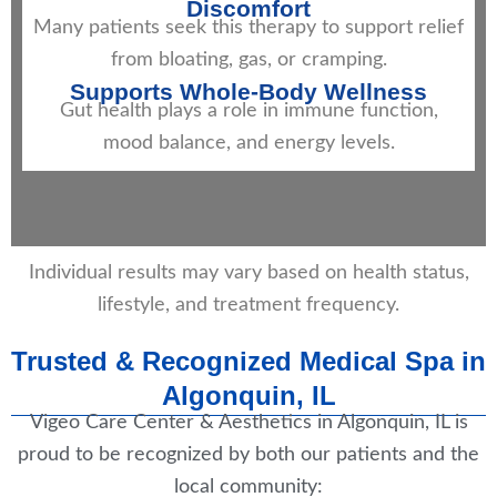
Discomfort
Many patients seek this therapy to support relief
from bloating, gas, or cramping.
Supports Whole-Body Wellness
Gut health plays a role in immune function,
mood balance, and energy levels.
Individual results may vary based on health status,
lifestyle, and treatment frequency.
Trusted & Recognized Medical Spa in
Algonquin, IL
Vigeo Care Center & Aesthetics in Algonquin, IL is
proud to be recognized by both our patients and the
local community: