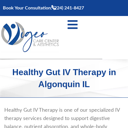
Skip
Book Your Consultation:
(224) 241-8427
to
content
Healthy Gut IV Therapy in
Algonquin IL
Healthy Gut IV Therapy is one of our specialized IV
therapy services designed to support digestive
balance, nutrient absorption, and whole-body