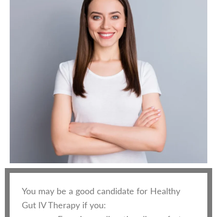
You may be a good candidate for Healthy
Gut IV Therapy if you: