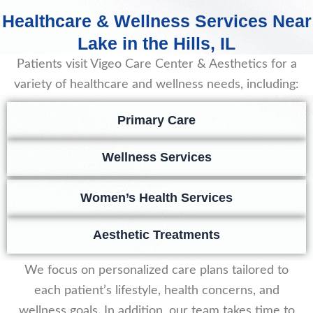
Healthcare & Wellness Services Near
Lake in the Hills, IL
Patients visit Vigeo Care Center & Aesthetics for a
variety of healthcare and wellness needs, including:
Primary Care
Wellness Services
Women’s Health Services
Aesthetic Treatments
We focus on personalized care plans tailored to
each patient’s lifestyle, health concerns, and
wellness goals. In addition, our team takes time to