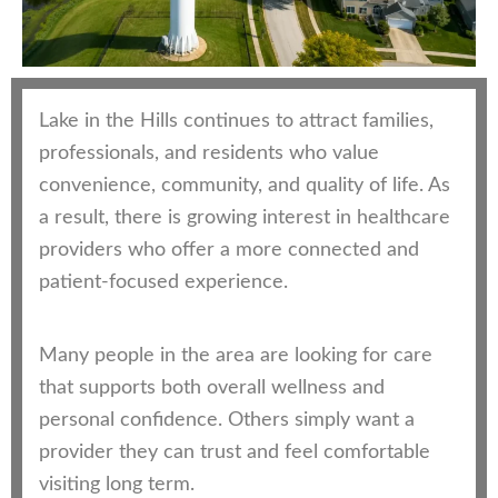
Lake in the Hills continues to attract families,
professionals, and residents who value
convenience, community, and quality of life. As
a result, there is growing interest in healthcare
providers who offer a more connected and
patient-focused experience.
Many people in the area are looking for care
that supports both overall wellness and
personal confidence. Others simply want a
provider they can trust and feel comfortable
visiting long term.