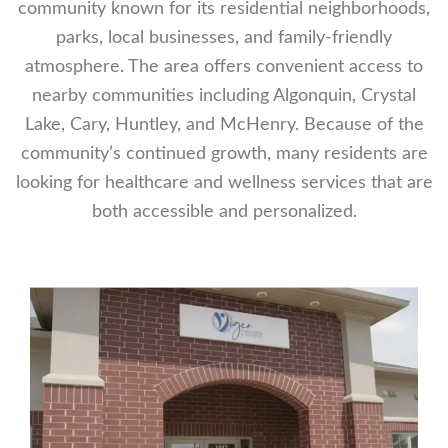
community known for its residential neighborhoods,
parks, local businesses, and family-friendly
atmosphere. The area offers convenient access to
nearby communities including Algonquin, Crystal
Lake, Cary, Huntley, and McHenry. Because of the
community’s continued growth, many residents are
looking for healthcare and wellness services that are
both accessible and personalized.