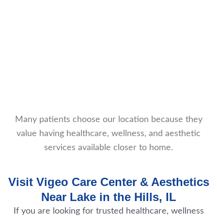
Many patients choose our location because they
value having healthcare, wellness, and aesthetic
services available closer to home.
Visit Vigeo Care Center & Aesthetics
Near Lake in the Hills, IL
If you are looking for trusted healthcare, wellness