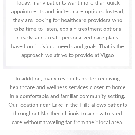
Today, many patients want more than quick
appointments and limited care options. Instead,
they are looking for healthcare providers who
take time to listen, explain treatment options
clearly, and create personalized care plans
based on individual needs and goals. That is the
approach we strive to provide at Vigeo
In addition, many residents prefer receiving
healthcare and wellness services closer to home
in a comfortable and familiar community setting.
Our location near Lake in the Hills allows patients
throughout Northern Illinois to access trusted
care without traveling far from their local area.