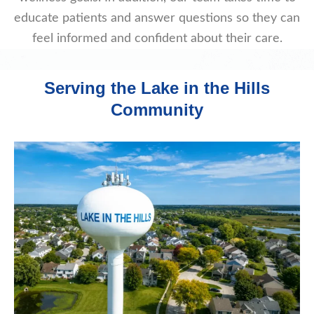
educate patients and answer questions so they can
feel informed and confident about their care.
Serving the Lake in the Hills
Community