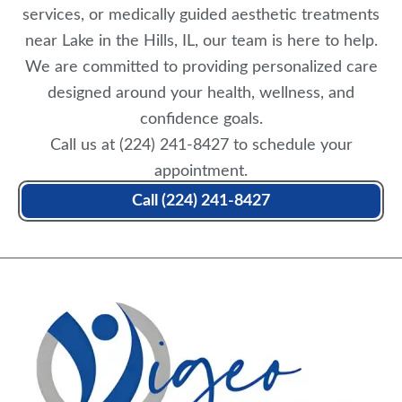
services, or medically guided aesthetic treatments
near Lake in the Hills, IL, our team is here to help.
We are committed to providing personalized care
designed around your health, wellness, and
confidence goals.
Call us at
(224) 241-8427
to
schedule your
appointment
.
Call (224) 241-8427