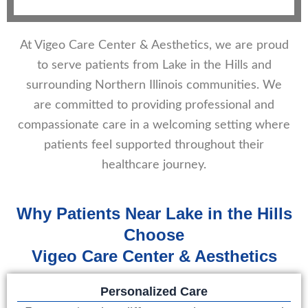
At Vigeo Care Center & Aesthetics, we are proud
to serve patients from Lake in the Hills and
surrounding Northern Illinois communities. We
are committed to providing professional and
compassionate care in a welcoming setting where
patients feel supported throughout their
healthcare journey.
Why Patients Near Lake in the Hills
Choose
Vigeo Care Center & Aesthetics
Personalized Care