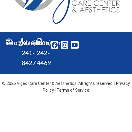
info@vigeocare.com
(224)
(815)
F
I
Y
a
n
o
241-
242-
c
s
u
e
t
t
8427
4469
b
a
u
o
g
b
o
r
e
© 2026
Vigeo Care Center & Aesthetics
. All rights reserved. |
Privacy
k
a
Policy
| Terms of Service
m