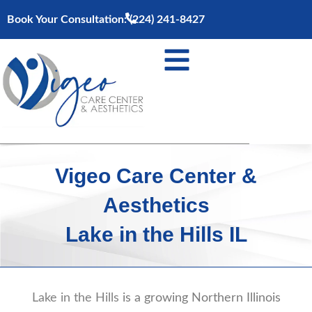
Skip
Book Your Consultation:
(224) 241-8427
to
content
Vigeo Care Center &
Aesthetics
Lake in the Hills IL
Lake in the Hills
is a growing Northern Illinois