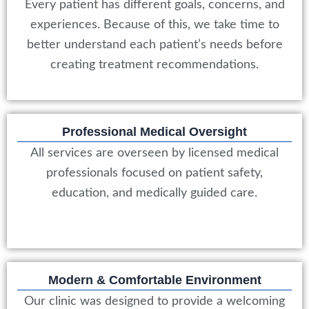
Every patient has different goals, concerns, and
experiences. Because of this, we take time to
better understand each patient’s needs before
creating treatment recommendations.
Professional Medical Oversight
All services are overseen by licensed medical
professionals focused on patient safety,
education, and medically guided care.
Modern & Comfortable Environment
Our clinic was designed to provide a welcoming