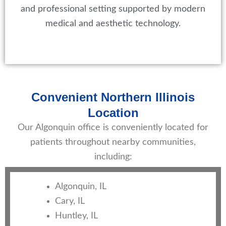
and professional setting supported by modern
medical and aesthetic technology.
Convenient Northern Illinois
Location
Our Algonquin office is conveniently located for
patients throughout nearby communities,
including:
Algonquin, IL
Cary, IL
Huntley, IL