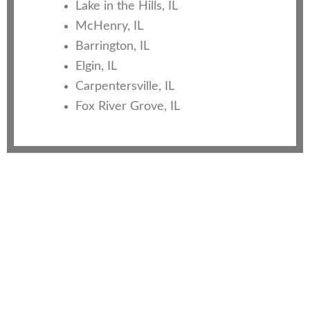
Lake in the Hills, IL
McHenry, IL
Barrington, IL
Elgin, IL
Carpentersville, IL
Fox River Grove, IL