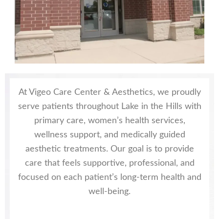
At Vigeo Care Center & Aesthetics, we proudly
serve patients throughout Lake in the Hills with
primary care, women’s health services,
wellness support, and medically guided
aesthetic treatments. Our goal is to provide
care that feels supportive, professional, and
focused on each patient’s long-term health and
well-being.